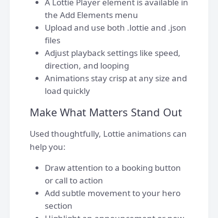
A Lottie Player element is available in
the Add Elements menu
Upload and use both .lottie and .json
files
Adjust playback settings like speed,
direction, and looping
Animations stay crisp at any size and
load quickly
Make What Matters Stand Out
Used thoughtfully, Lottie animations can
help you:
Draw attention to a booking button
or call to action
Add subtle movement to your hero
section