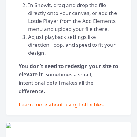
In Showit, drag and drop the file
directly onto your canvas, or add the
Lottie Player from the Add Elements
menu and upload your file there.
Adjust playback settings like
direction, loop, and speed to fit your
design.
You don’t need to redesign your site to
elevate it.
Sometimes a small,
intentional detail makes all the
difference.
Learn more about using Lottie files...