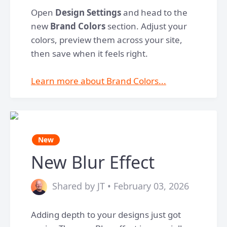
Open
Design Settings
and head to the
new
Brand Colors
section. Adjust your
colors, preview them across your site,
then save when it feels right.
Learn more about Brand Colors...
New
New Blur Effect
Shared by JT • February 03, 2026
Adding depth to your designs just got