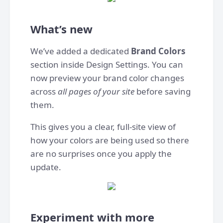
What’s new
We’ve added a dedicated
Brand Colors
section inside Design Settings. You can
now preview your brand color changes
across
all pages of your site
before saving
them.
This gives you a clear, full-site view of
how your colors are being used so there
are no surprises once you apply the
update.
Experiment with more