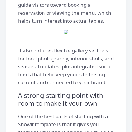
guide visitors toward booking a
reservation or viewing the menu, which
helps turn interest into actual tables.
It also includes flexible gallery sections
for food photography, interior shots, and
seasonal updates, plus integrated social
feeds that help keep your site feeling
current and connected to your brand.
A strong starting point with
room to make it your own
One of the best parts of starting with a
Showit template is that it gives you