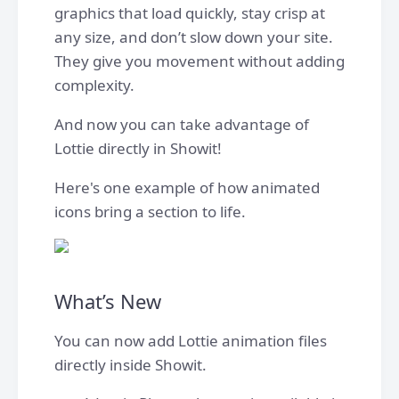
graphics that load quickly, stay crisp at
any size, and don’t slow down your site.
They give you movement without adding
complexity.
And now you can take advantage of
Lottie directly in Showit!
Here's one example of how animated
icons bring a section to life.
What’s New
You can now add Lottie animation files
directly inside Showit.