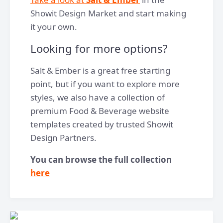
Showit Design Market and start making
it your own.
Looking for more options?
Salt & Ember is a great free starting
point, but if you want to explore more
styles, we also have a collection of
premium Food & Beverage website
templates created by trusted Showit
Design Partners.
You can browse the full collection
here