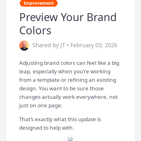
Improvement
Preview Your Brand
Colors
Shared by JT • February 03, 2026
Adjusting brand colors can feel like a big
leap, especially when you’re working
from a template or refining an existing
design. You want to be sure those
changes actually work everywhere, not
just on one page.
That’s exactly what this update is
designed to help with.