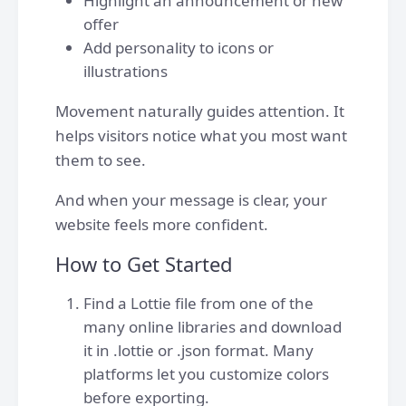
Highlight an announcement or new
offer
Add personality to icons or
illustrations
Movement naturally guides attention. It
helps visitors notice what you most want
them to see.
And when your message is clear, your
website feels more confident.
How to Get Started
Find a Lottie file from one of the
many online libraries and download
it in .lottie or .json format. Many
platforms let you customize colors
before exporting.