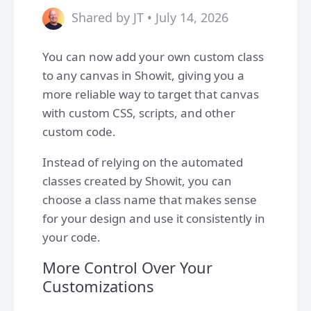
Shared by JT • July 14, 2026
You can now add your own custom class
to any canvas in Showit, giving you a
more reliable way to target that canvas
with custom CSS, scripts, and other
custom code.
Instead of relying on the automated
classes created by Showit, you can
choose a class name that makes sense
for your design and use it consistently in
your code.
More Control Over Your
Customizations