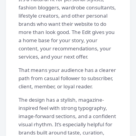
fashion bloggers, wardrobe consultants,
lifestyle creators, and other personal
brands who want their website to do
more than look good. The Edit gives you
a home base for your story, your
content, your recommendations, your
services, and your next offer.
That means your audience has a clearer
path from casual follower to subscriber,
client, member, or loyal reader.
The design has a stylish, magazine-
inspired feel with strong typography,
image-forward sections, and a confident
visual rhythm. It’s especially helpful for
brands built around taste, curation,