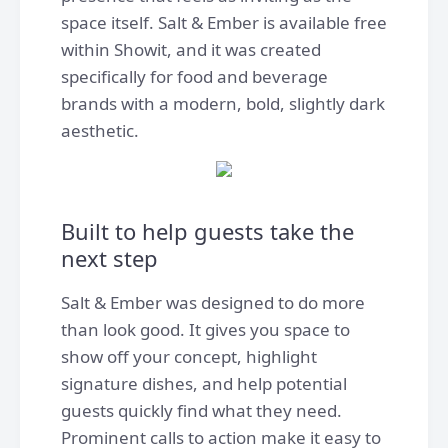
space itself. Salt & Ember is available free
within Showit, and it was created
specifically for food and beverage
brands with a modern, bold, slightly dark
aesthetic.
Built to help guests take the
next step
Salt & Ember was designed to do more
than look good. It gives you space to
show off your concept, highlight
signature dishes, and help potential
guests quickly find what they need.
Prominent calls to action make it easy to