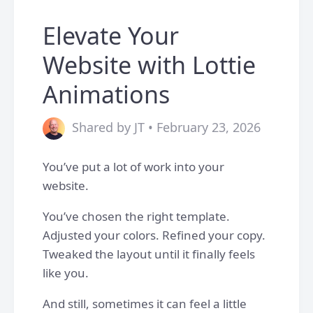
Elevate Your
Website with Lottie
Animations
Shared by JT • February 23, 2026
You’ve put a lot of work into your
website.
You’ve chosen the right template.
Adjusted your colors. Refined your copy.
Tweaked the layout until it finally feels
like you.
And still, sometimes it can feel a little