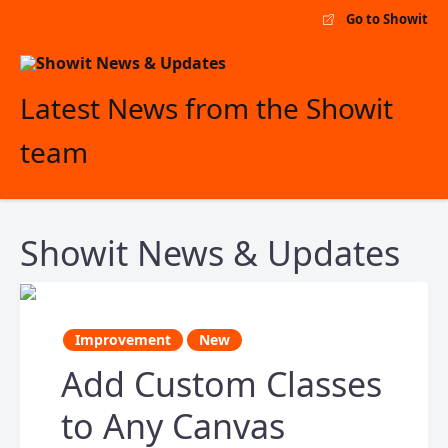
Go to Showit
Latest News from the Showit
team
Showit News & Updates
Improvement
New
Add Custom Classes
to Any Canvas