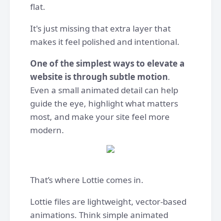
flat.
It's just missing that extra layer that
makes it feel polished and intentional.
One of the simplest ways to elevate a
website is through subtle motion
.
Even a small animated detail can help
guide the eye, highlight what matters
most, and make your site feel more
modern.
That’s where Lottie comes in.
Lottie files are lightweight, vector-based
animations. Think simple animated