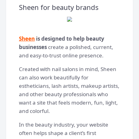
Sheen for beauty brands
Sheen
is designed to help beauty
businesses
create a polished, current,
and easy-to-trust online presence.
Created with nail salons in mind, Sheen
can also work beautifully for
estheticians, lash artists, makeup artists,
and other beauty professionals who
want a site that feels modern, fun, light,
and colorful.
In the beauty industry, your website
often helps shape a client’s first