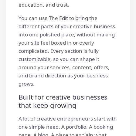
education, and trust.
You can use The Edit to bring the
different parts of your creative business
into one polished place, without making
your site feel boxed in or overly
complicated. Every section is fully
customizable, so you can shape it
around your services, content, offers,
and brand direction as your business
grows.
Built for creative businesses
that keep growing
A lot of creative entrepreneurs start with
one simple need. A portfolio. A booking
page. A blog. A place to explain what