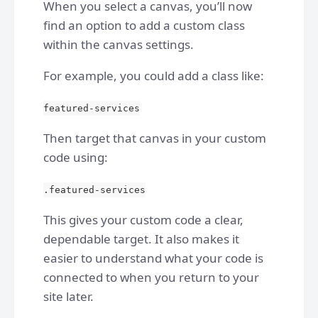
When you select a canvas, you’ll now
find an option to add a custom class
within the canvas settings.
For example, you could add a class like:
featured-services
Then target that canvas in your custom
code using:
.featured-services
This gives your custom code a clear,
dependable target. It also makes it
easier to understand what your code is
connected to when you return to your
site later.