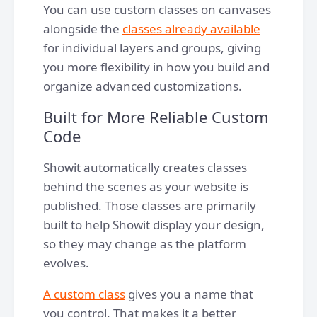
You can use custom classes on canvases
alongside the
classes already available
for individual layers and groups, giving
you more flexibility in how you build and
organize advanced customizations.
Built for More Reliable Custom
Code
Showit automatically creates classes
behind the scenes as your website is
published. Those classes are primarily
built to help Showit display your design,
so they may change as the platform
evolves.
A custom class
gives you a name that
you control. That makes it a better