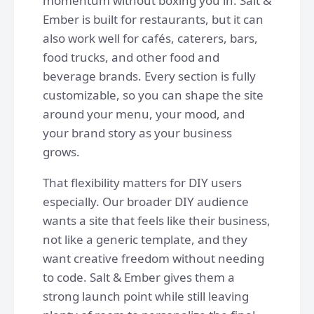
momentum without boxing you in. Salt &
Ember is built for restaurants, but it can
also work well for cafés, caterers, bars,
food trucks, and other food and
beverage brands. Every section is fully
customizable, so you can shape the site
around your menu, your mood, and
your brand story as your business
grows.
That flexibility matters for DIY users
especially. Our broader DIY audience
wants a site that feels like their business,
not like a generic template, and they
want creative freedom without needing
to code. Salt & Ember gives them a
strong launch point while still leaving