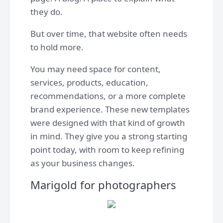
they do.
But over time, that website often needs
to hold more.
You may need space for content,
services, products, education,
recommendations, or a more complete
brand experience. These new templates
were designed with that kind of growth
in mind. They give you a strong starting
point today, with room to keep refining
as your business changes.
Marigold for photographers