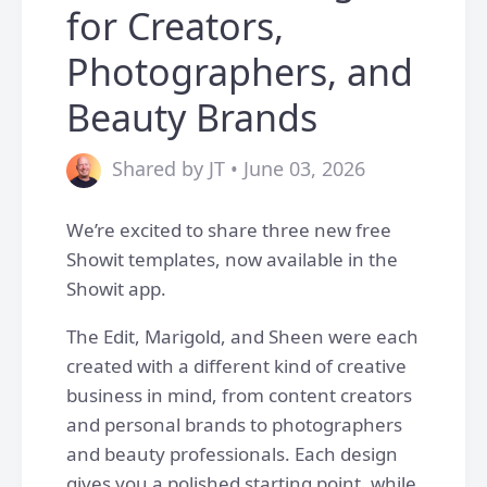
for Creators,
Photographers, and
Beauty Brands
Shared by JT • June 03, 2026
We’re excited to share three new free
Showit templates, now available in the
Showit app.
The Edit, Marigold, and Sheen were each
created with a different kind of creative
business in mind, from content creators
and personal brands to photographers
and beauty professionals. Each design
gives you a polished starting point, while