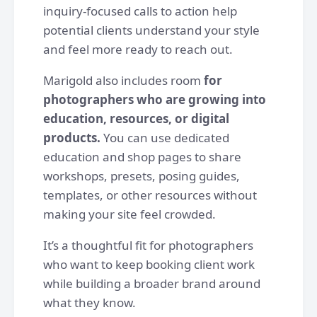
inquiry-focused calls to action help
potential clients understand your style
and feel more ready to reach out.
Marigold also includes room
for
photographers who are growing into
education, resources, or digital
products.
You can use dedicated
education and shop pages to share
workshops, presets, posing guides,
templates, or other resources without
making your site feel crowded.
It’s a thoughtful fit for photographers
who want to keep booking client work
while building a broader brand around
what they know.