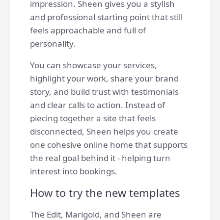
impression. Sheen gives you a stylish
and professional starting point that still
feels approachable and full of
personality.
You can showcase your services,
highlight your work, share your brand
story, and build trust with testimonials
and clear calls to action. Instead of
piecing together a site that feels
disconnected, Sheen helps you create
one cohesive online home that supports
the real goal behind it - helping turn
interest into bookings.
How to try the new templates
The Edit, Marigold, and Sheen are