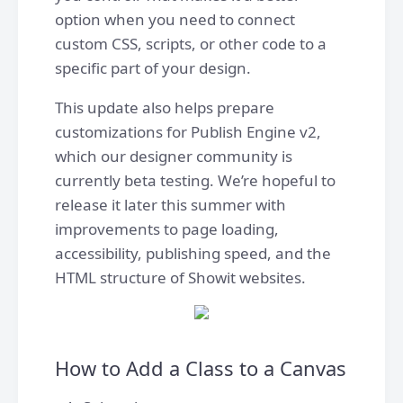
option when you need to connect
custom CSS, scripts, or other code to a
specific part of your design.
This update also helps prepare
customizations for Publish Engine v2,
which our designer community is
currently beta testing. We’re hopeful to
release it later this summer with
improvements to page loading,
accessibility, publishing speed, and the
HTML structure of Showit websites.
How to Add a Class to a Canvas