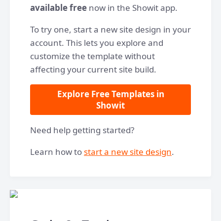
available free
now in the Showit app.
To try one, start a new site design in your
account. This lets you explore and
customize the template without
affecting your current site build.
Explore Free Templates in
Showit
Need help getting started?
Learn how to
start a new site design
.