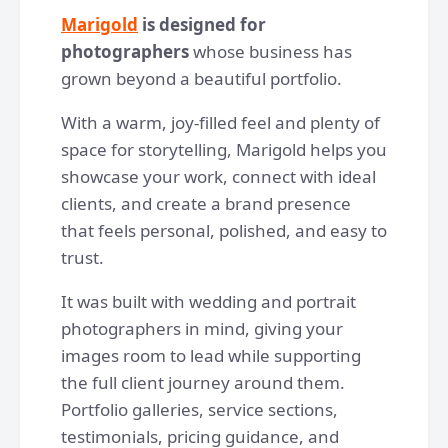
Marigold
is designed for
photographers
whose business has
grown beyond a beautiful portfolio.
With a warm, joy-filled feel and plenty of
space for storytelling, Marigold helps you
showcase your work, connect with ideal
clients, and create a brand presence
that feels personal, polished, and easy to
trust.
It was built with wedding and portrait
photographers in mind, giving your
images room to lead while supporting
the full client journey around them.
Portfolio galleries, service sections,
testimonials, pricing guidance, and