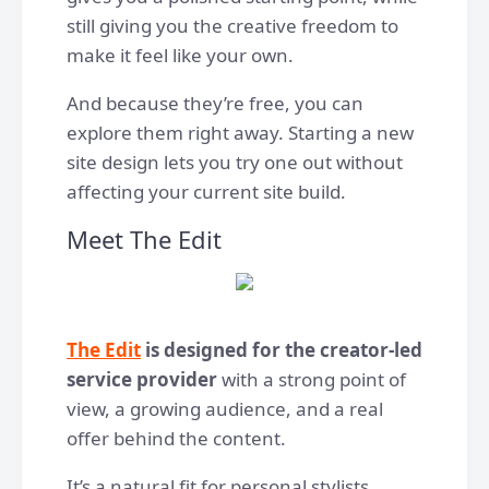
still giving you the creative freedom to
make it feel like your own.
And because they’re free, you can
explore them right away. Starting a new
site design lets you try one out without
affecting your current site build.
Meet The Edit
The Edit
is designed for the creator-led
service provider
with a strong point of
view, a growing audience, and a real
offer behind the content.
It’s a natural fit for personal stylists,