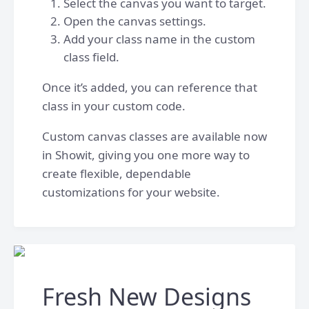
Select the canvas you want to target.
Open the canvas settings.
Add your class name in the custom
class field.
Once it’s added, you can reference that
class in your custom code.
Custom canvas classes are available now
in Showit, giving you one more way to
create flexible, dependable
customizations for your website.
Fresh New Designs