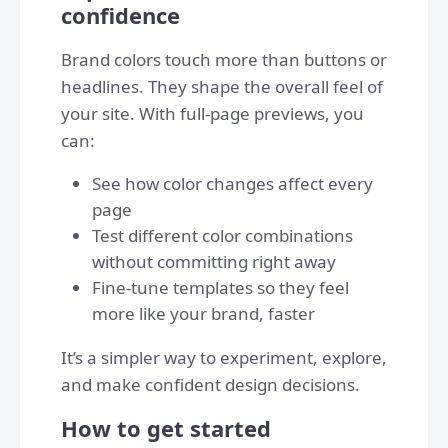
confidence
Brand colors touch more than buttons or
headlines. They shape the overall feel of
your site. With full-page previews, you
can:
See how color changes affect every
page
Test different color combinations
without committing right away
Fine-tune templates so they feel
more like your brand, faster
It’s a simpler way to experiment, explore,
and make confident design decisions.
How to get started