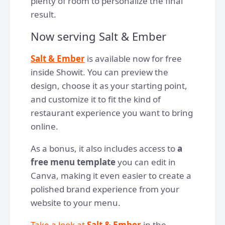
plenty of room to personalize the final
result.
Now serving Salt & Ember
Salt & Ember
is available now for free
inside Showit. You can preview the
design, choose it as your starting point,
and customize it to fit the kind of
restaurant experience you want to bring
online.
As a bonus, it also includes access to
a
free menu template
you can edit in
Canva, making it even easier to create a
polished brand experience from your
website to your menu.
Take a look at
Salt & Ember
in the