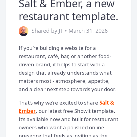
Salt & Ember, a new
restaurant template.
Shared by JT • March 31, 2026
If you’re building a website for a
restaurant, café, bar, or another food-
driven brand, it helps to start with a
design that already understands what
matters most - atmosphere, appetite,
and a clear next step towards your door.
That’s why we’re excited to share
Salt &
Ember
, our latest free Showit template.
It’s available now and built for restaurant
owners who want a polished online
presence that feels as inviting as the